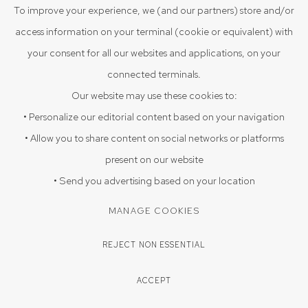
To improve your experience, we (and our partners) store and/or
VIEW ON A WALL
access information on your terminal (cookie or equivalent) with
your consent for all our websites and applications, on your
Carved bodies, faces, and Bengali script, in stark black-and-
connected terminals.
wood contrast.
Our website may use these cookies to:
• Personalize our editorial content based on your navigation
PROVENANCE
• Allow you to share content on social networks or platforms
Acquired directly from the artist Arpan Sadhukhan 2025, Sristhi
present on our website
Art Gallery, Hyderabad
• Send you advertising based on your location
EXHIBITIONS
MANAGE COOKIES
Triloka 09-08-2025 to 20-09-2025
REJECT NON ESSENTIAL
ENQUIRE
ACCEPT