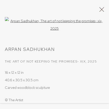
Open a larger version of the follow
ARPAN SADHUKHAN
WORKS
OVERVIEW
ARPAN SADHUKHAN
BROWSE ARTISTS
THE ART OF NOT KEEPING THE PROMISES- XIX
,
2025
16 x 12 x 12 in
PRIVACY POLICY
COOKIE POLICY
40.6 x 30.5 x 30.5 cm
MANAGE COOKIES
Carved woodblock sculpture
COPYRIGHT © 2026 SRISHTI.ART
SITE BY ARTLOGIC
© The Artist
Photo: Arpan Sadhukhan