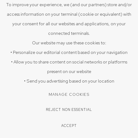
To improve your experience, we (and our partners) store and/or
access information on your terminal (cookie or equivalent) with
your consent for all our websites and applications, on your
connected terminals.
Our website may use these cookies to:
• Personalize our editorial content based on your navigation
• Allow you to share content on social networks or platforms
present on our website
• Send you advertising based on your location
ARPAN SADHUKHAN
MANAGE COOKIES
THE ART OF NOT KEEPING THE PROMISES 14
,
2025
REJECT NON ESSENTIAL
22" x 15"
ACCEPT
Woodblock prints