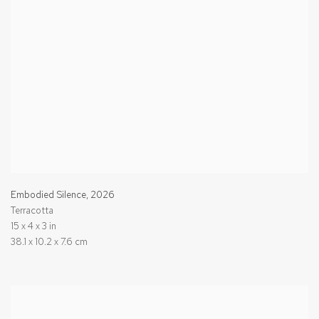
Embodied Silence
,
2026
Terracotta
15 x 4 x 3 in
38.1 x 10.2 x 7.6 cm