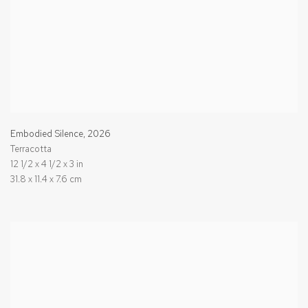
Embodied Silence
,
2026
Terracotta
12 1/2 x 4 1/2 x 3 in
31.8 x 11.4 x 7.6 cm