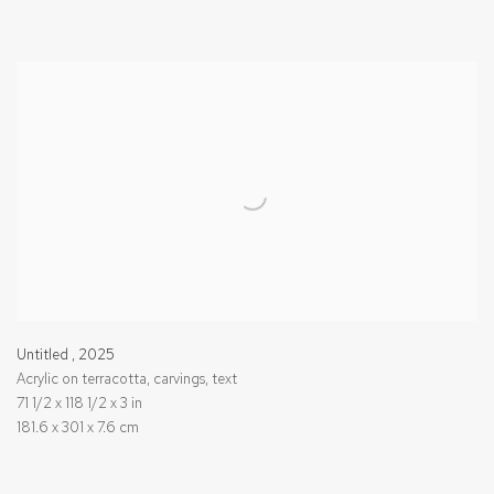
Untitled
,
2025
Acrylic on terracotta, carvings, text
71 1/2 x 118 1/2 x 3 in
181.6 x 301 x 7.6 cm