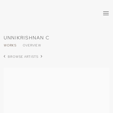
UNNIKRISHNAN C
WORKS
OVERVIEW
BROWSE ARTISTS