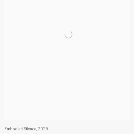
Embodied Silence
,
2026