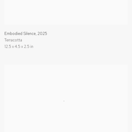
Embodied Silence
,
2025
Terracotta
12.5 x 4.5 x 2.5 in