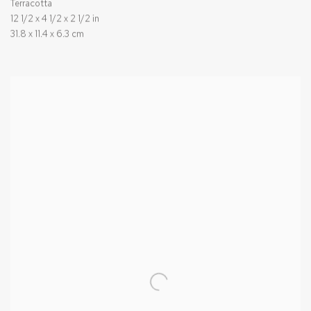
Terracotta
12 1/2 x 4 1/2 x 2 1/2 in
31.8 x 11.4 x 6.3 cm