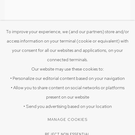
To improve your experience, we (and our partners) store and/or
access information on your terminal (cookie or equivalent) with
Untitled
,
2025
Terracotta
your consent for all our websites and applications, on your
11 1/2 x 4 x 2 1/2 in
connected terminals.
29.2 x 10.2 x 6.3 cm
Our website may use these cookies to:
• Personalize our editorial content based on your navigation
• Allow you to share content on social networks or platforms
present on our website
PRIVACY POLICY
COOKIE POLICY
• Send you advertising based on your location
MANAGE COOKIES
MANAGE COOKIES
COPYRIGHT © 2026 SRISHTI.ART
SITE BY ARTLOGIC
REJECT NON ESSENTIAL