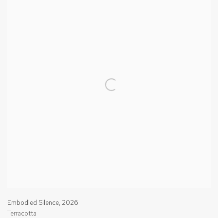
Embodied Silence
,
2026
Terracotta