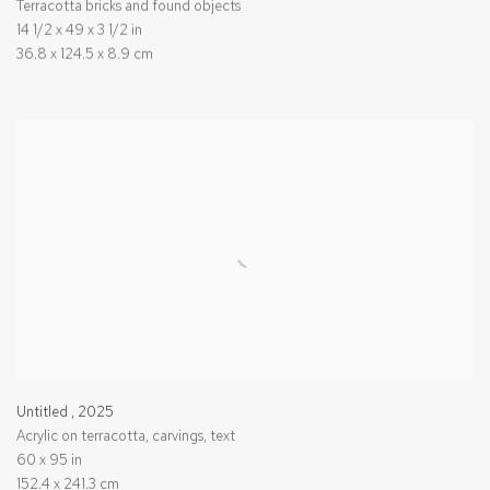
Terracotta bricks and found objects
14 1/2 x 49 x 3 1/2 in
36.8 x 124.5 x 8.9 cm
Untitled
,
2025
Acrylic on terracotta, carvings, text
60 x 95 in
152.4 x 241.3 cm