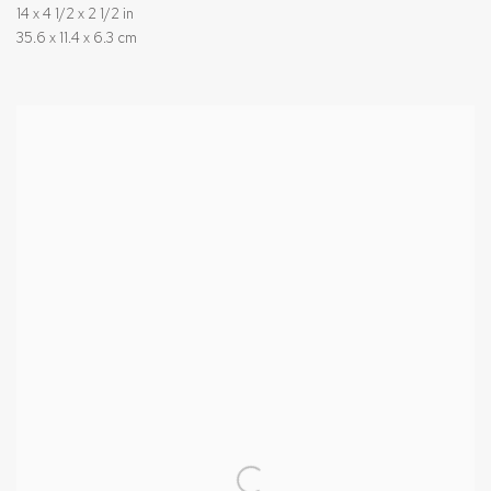
14 x 4 1/2 x 2 1/2 in
35.6 x 11.4 x 6.3 cm