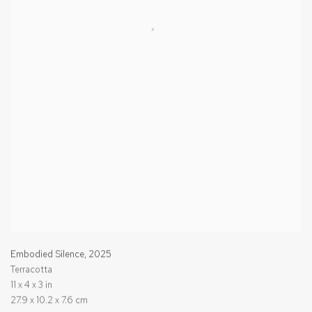
Embodied Silence
,
2025
Terracotta
11 x 4 x 3 in
27.9 x 10.2 x 7.6 cm