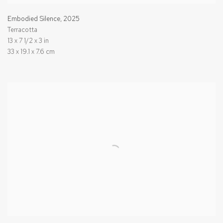
Embodied Silence
,
2025
Terracotta
13 x 7 1/2 x 3 in
33 x 19.1 x 7.6 cm