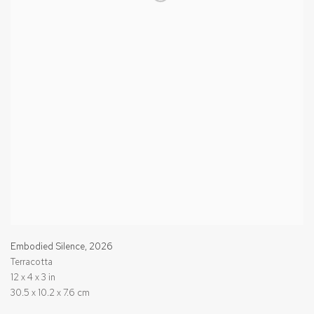
Embodied Silence
,
2026
Terracotta
12 x 4 x 3 in
30.5 x 10.2 x 7.6 cm