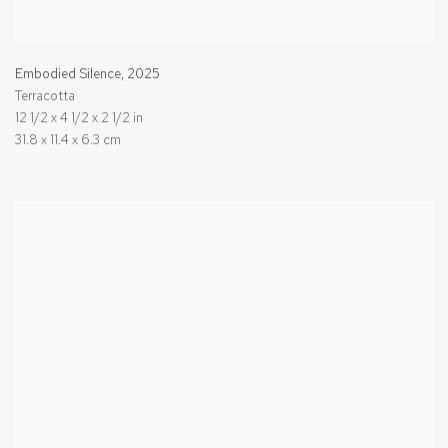
Embodied Silence
,
2025
Terracotta
12 1/2 x 4 1/2 x 2 1/2 in
31.8 x 11.4 x 6.3 cm