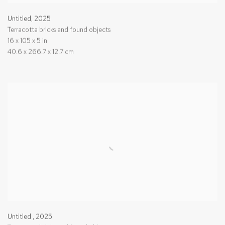
Untitled
,
2025
Terracotta bricks and found objects
16 x 105 x 5 in
40.6 x 266.7 x 12.7 cm
Untitled
,
2025