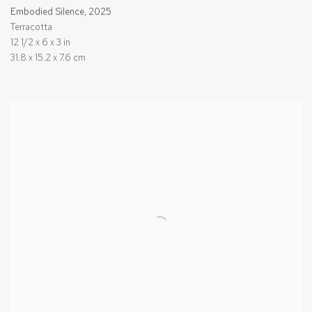
Embodied Silence
,
2025
Terracotta
12 1/2 x 6 x 3 in
31.8 x 15.2 x 7.6 cm