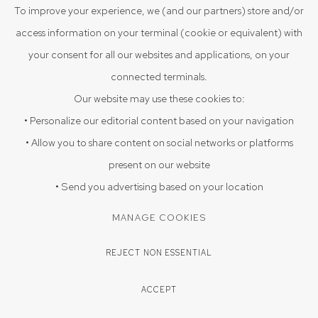
VIEW ON A WALL
To improve your experience, we (and our partners) store and/or
access information on your terminal (cookie or equivalent) with
EXHIBITIONS
your consent for all our websites and applications, on your
Triloka, August 9 -September 25, 2025
connected terminals.
Our website may use these cookies to:
ENQUIRE
• Personalize our editorial content based on your navigation
• Allow you to share content on social networks or platforms
present on our website
SHARE
• Send you advertising based on your location
MANAGE COOKIES
REJECT NON ESSENTIAL
ACCEPT