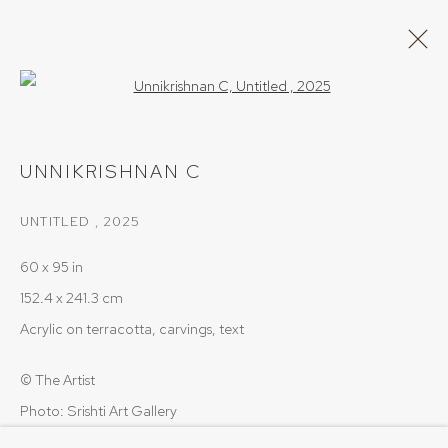
Open a larger version of the follow
UNNIKRISHNAN C
UNNIKRISHNAN C
WORKS
OVERVIEW
UNTITLED
,
2025
BROWSE ARTISTS
60 x 95 in
152.4 x 241.3 cm
PRIVACY POLICY
COOKIE POLICY
Acrylic on terracotta, carvings, text
MANAGE COOKIES
© The Artist
COPYRIGHT © 2026 SRISHTI.ART
SITE BY ARTLOGIC
Photo: Srishti Art Gallery