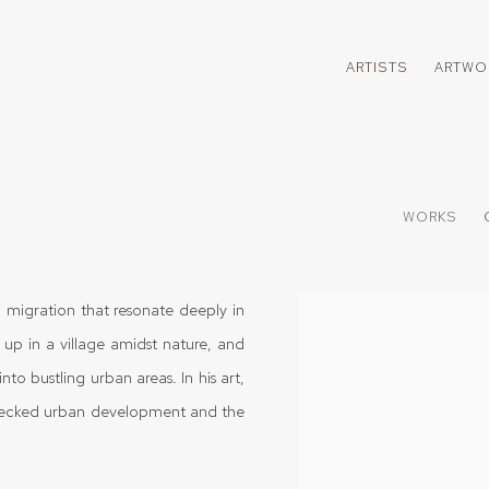
ARTISTS
ARTWO
WORKS
 migration that resonate deeply in
View works.
 up in a village amidst nature, and
nto bustling urban areas. In his art,
hecked urban development and the