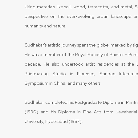
Using materials like soil, wood, terracotta, and metal, 
perspective on the ever-evolving urban landscape a
humanity and nature.
Sudhakar's artistic journey spans the globe, marked by sign
He was a member of the Royal Society of Painter - Prin
decade. He also undertook artist residencies at th
Printmaking Studio in Florence, Sanbao Internatio
Symposium in China, and many others.
Sudhakar completed his Postgraduate Diploma in Printm
(1990) and his Diploma in Fine Arts from Jawaharlal
University, Hyderabad (1987).