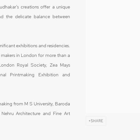
Sudhakar's creations offer a unique
nd the delicate balance between
ificant exhibitions and residencies.
t makers in London for more than a
e London Royal Society, Zea Mays
nal Printmaking Exhibition and
aking from M S University, Baroda
 Nehru Architecture and Fine Art
SHARE