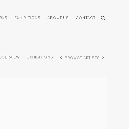
RKS
EXHIBITIONS
ABOUT US
CONTACT
OVERVIEW
EXHIBITIONS
BROWSE ARTISTS