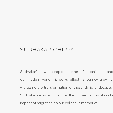
SUDHAKAR CHIPPA
Sudhakar's artworks explore themes of urbanization and
our modern world. His works reflect his journey, growing
witnessing the transformation of those idyllic landscapes i
Sudhakar urges us to ponder the consequences of unc
impact of migration on our collective memories.