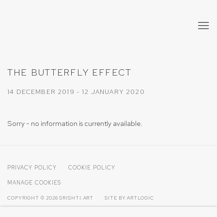
THE BUTTERFLY EFFECT
14 DECEMBER 2019 - 12 JANUARY 2020
Sorry - no information is currently available.
PRIVACY POLICY
COOKIE POLICY
MANAGE COOKIES
COPYRIGHT © 2026 SRISHTI.ART
SITE BY ARTLOGIC