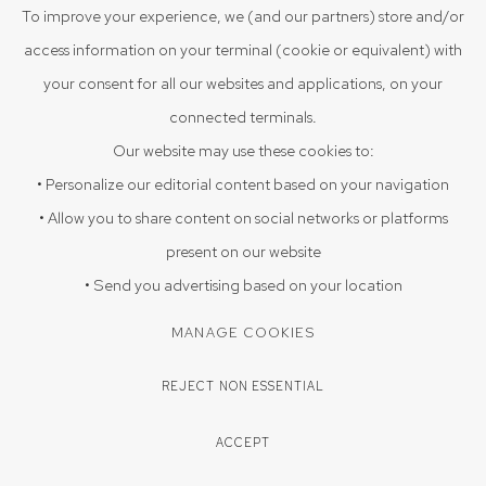
To improve your experience, we (and our partners) store and/or
access information on your terminal (cookie or equivalent) with
your consent for all our websites and applications, on your
connected terminals.
Our website may use these cookies to:
• Personalize our editorial content based on your navigation
• Allow you to share content on social networks or platforms
present on our website
• Send you advertising based on your location
MANAGE COOKIES
REJECT NON ESSENTIAL
ACCEPT