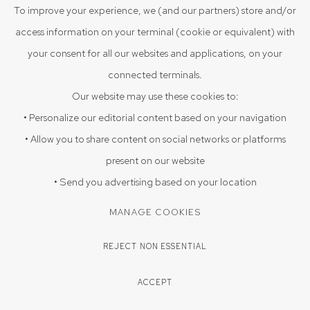
VIEW ON A WALL
To improve your experience, we (and our partners) store and/or
access information on your terminal (cookie or equivalent) with
your consent for all our websites and applications, on your
ENQUIRE
connected terminals.
Our website may use these cookies to:
SHARE
• Personalize our editorial content based on your navigation
• Allow you to share content on social networks or platforms
present on our website
• Send you advertising based on your location
MANAGE COOKIES
REJECT NON ESSENTIAL
ACCEPT