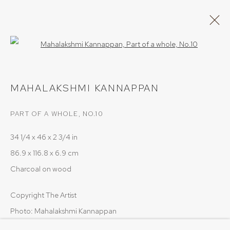
Open a larger version of the follow
ARTWORKS
MAHALAKSHMI KANNAPPAN
PART OF A WHOLE, NO.10
34 1/4 x 46 x 2 3/4 in
86.9 x 116.8 x 6.9 cm
PRIVACY POLICY
COOKIE POLICY
Charcoal on wood
MANAGE COOKIES
COPYRIGHT © 2026 SRISHTI.ART
SITE BY ARTLOGIC
Copyright The Artist
Photo: Mahalakshmi Kannappan