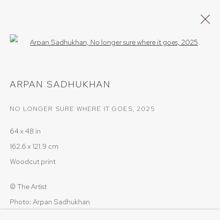
Open a larger version of the follow
ARTWORKS
ARPAN SADHUKHAN
NO LONGER SURE WHERE IT GOES
,
2025
64 x 48 in
162.6 x 121.9 cm
PRIVACY POLICY
COOKIE POLICY
Woodcut print
MANAGE COOKIES
COPYRIGHT © 2026 SRISHTI.ART
SITE BY ARTLOGIC
© The Artist
Photo: Arpan Sadhukhan