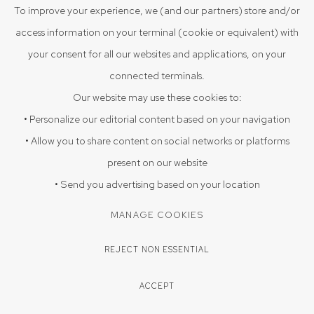
VIEW ON A WALL
To improve your experience, we (and our partners) store and/or
access information on your terminal (cookie or equivalent) with
Fragmented figure draped in jagged shapes, carrying scenes
your consent for all our websites and applications, on your
within.
connected terminals.
Our website may use these cookies to:
PROVENANCE
• Personalize our editorial content based on your navigation
Acquired directly from the artist Arpan Sadhukhan 2025, Sristhi
• Allow you to share content on social networks or platforms
Art Gallery, Hyderabad
present on our website
EXHIBITIONS
• Send you advertising based on your location
Triloka 09-08-2025 to 20-09-2025
MANAGE COOKIES
REJECT NON ESSENTIAL
ENQUIRE
ACCEPT
SHARE