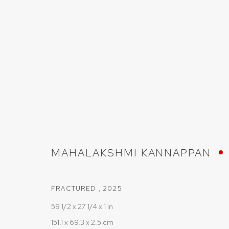
ARTWORKS
MAHALAKSHMI KANNAPPAN
PRIVACY POLICY
COOKIE POLICY
MANAGE COOKIES
COPYRIGHT © 2026 SRISHTI.ART
SITE BY ARTLOGIC
FRACTURED
,
2025
59 1/2 x 27 1/4 x 1 in
151.1 x 69.3 x 2.5 cm