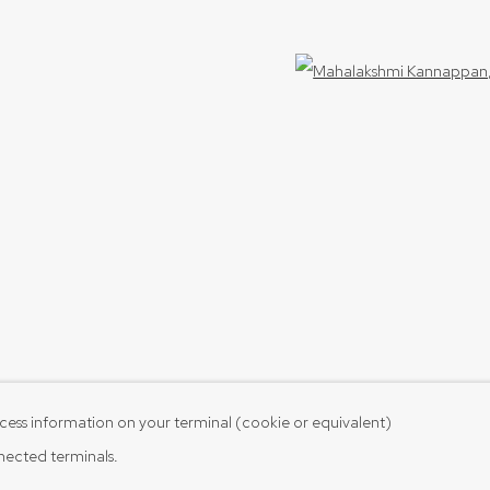
Open 
cess information on your terminal (cookie or equivalent)
nnected terminals.