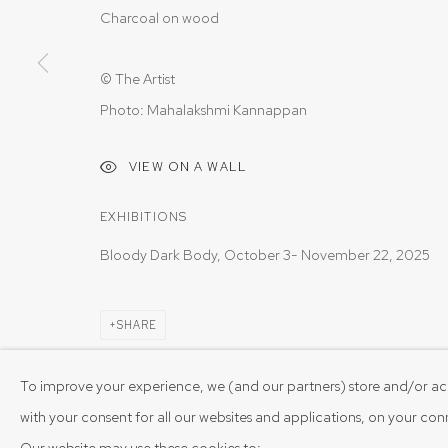
Charcoal on wood
© The Artist
Photo: Mahalakshmi Kannappan
VIEW ON A WALL
EXHIBITIONS
Bloody Dark Body, October 3- November 22, 2025
SHARE
To improve your experience, we (and our partners) store and/or ac
with your consent for all our websites and applications, on your co
Our website may use these cookies to: