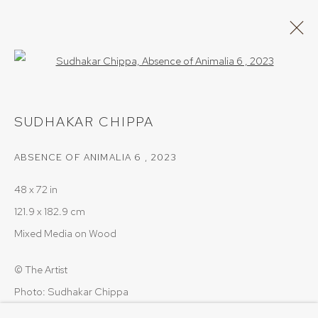
Open a larger version of the follow
ARTWORKS
SUDHAKAR CHIPPA
ABSENCE OF ANIMALIA 6
,
2023
PRIVACY POLICY
COOKIE POLICY
48 x 72 in
MANAGE COOKIES
121.9 x 182.9 cm
COPYRIGHT © 2026 SRISHTI.ART
SITE BY ARTLOGIC
Mixed Media on Wood
© The Artist
Photo: Sudhakar Chippa