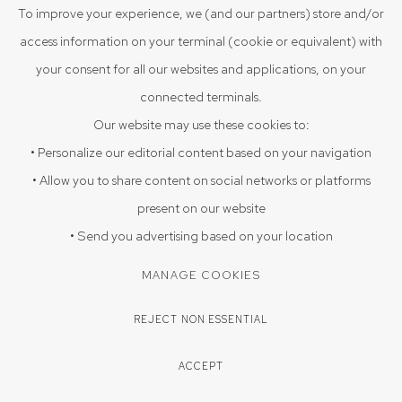
VIEW ON A WALL
To improve your experience, we (and our partners) store and/or
access information on your terminal (cookie or equivalent) with
your consent for all our websites and applications, on your
ENQUIRE
connected terminals.
Our website may use these cookies to:
SHARE
• Personalize our editorial content based on your navigation
• Allow you to share content on social networks or platforms
present on our website
• Send you advertising based on your location
MANAGE COOKIES
REJECT NON ESSENTIAL
ACCEPT