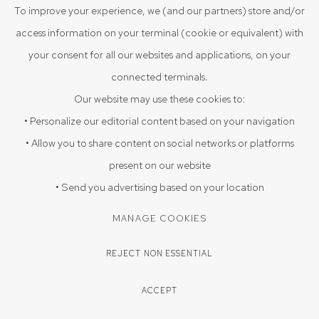
ENQUIRE
To improve your experience, we (and our partners) store and/or
access information on your terminal (cookie or equivalent) with
your consent for all our websites and applications, on your
SHARE
connected terminals.
Our website may use these cookies to:
• Personalize our editorial content based on your navigation
• Allow you to share content on social networks or platforms
present on our website
• Send you advertising based on your location
MANAGE COOKIES
REJECT NON ESSENTIAL
ACCEPT