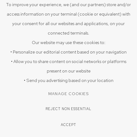
To improve your experience, we (and our partners) store and/or
access information on your terminal (cookie or equivalent) with
UNTITLED
,
2012
your consent for all our websites and applications, on your
20 x 28 in
connected terminals.
50.8 x 71.1 cm
Our website may use these cookies to:
Water color on paper
• Personalize our editorial content based on your navigation
• Allow you to share content on social networks or platforms
present on our website
ENQUIRE
• Send you advertising based on your location
MANAGE COOKIES
SHARE
REJECT NON ESSENTIAL
ACCEPT