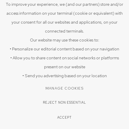
VIEW ON A WALL
To improve your experience, we (and our partners) store and/or
access information on your terminal (cookie or equivalent) with
Discarded blister packs transformed into a wall sculpture in a
your consent for all our websites and applications, on your
folded form.
connected terminals.
Our website may use these cookies to:
PROVENANCE
• Personalize our editorial content based on your navigation
Acquired directly from the artist Poojan Gupta 2025, Srishti Art
• Allow you to share content on social networks or platforms
Gallery, Hyderabad
present on our website
EXHIBITIONS
• Send you advertising based on your location
Triloka 09-08-2025 to 20-09-2025
MANAGE COOKIES
REJECT NON ESSENTIAL
SHARE
ACCEPT