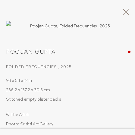
Open a larger version of the follow
POOJAN GUPTA
POOJAN GUPTA
WORKS
OVERVIEW
FOLDED FREQUENCIES
,
2025
BROWSE ARTISTS
93 x 54 x 12 in
236.2 x 137.2 x 30.5 cm
PRIVACY POLICY
COOKIE POLICY
Stitched empty blister packs
MANAGE COOKIES
© The Artist
COPYRIGHT © 2026 SRISHTI.ART
SITE BY ARTLOGIC
Photo: Srishti Art Gallery