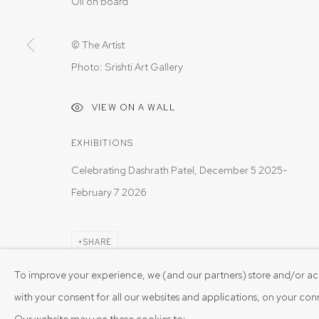
Oil on board
© The Artist
Photo: Srishti Art Gallery
VIEW ON A WALL
EXHIBITIONS
Celebrating Dashrath Patel, December 5 2025-
February 7 2026
SHARE
To improve your experience, we (and our partners) store and/or ac
with your consent for all our websites and applications, on your co
Our website may use these cookies to: