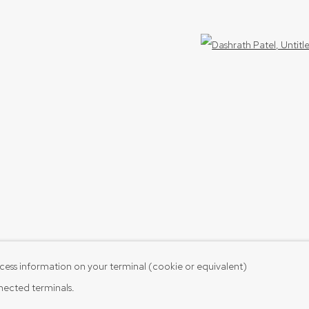
Open 
cess information on your terminal (cookie or equivalent)
nnected terminals.