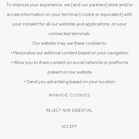
VIEW ON A WALL
To improve your experience, we (and our partners) store and/or
access information on your terminal (cookie or equivalent) with
EXHIBITIONS
your consent for all our websites and applications, on your
Celebrating Dashrath Patel, December 5 2025- February 7
connected terminals.
2026
Our website may use these cookies to:
• Personalize our editorial content based on your navigation
• Allow you to share content on social networks or platforms
SHARE
present on our website
• Send you advertising based on your location
MANAGE COOKIES
REJECT NON ESSENTIAL
ACCEPT