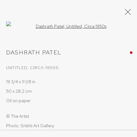
Open a larger version of the follow
DASHRATH PATEL
DASHRATH PATEL
WORKS
OVERVIEW
UNTITLED
,
CIRCA 1950S
BROWSE ARTISTS
19 3/4 x 11 1/8 in
50 x 28.2 cm
PRIVACY POLICY
COOKIE POLICY
Oil on paper
MANAGE COOKIES
© The Artist
COPYRIGHT © 2026 SRISHTI.ART
SITE BY ARTLOGIC
Photo: Srishti Art Gallery