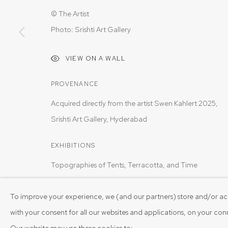
© The Artist
Photo: Srishti Art Gallery
VIEW ON A WALL
PROVENANCE
Acquired directly from the artist Swen Kahlert 2025,
Srishti Art Gallery, Hyderabad
EXHIBITIONS
Topographies of Tents, Terracotta, and Time
To improve your experience, we (and our partners) store and/or ac
SHARE
with your consent for all our websites and applications, on your co
Our website may use these cookies to: