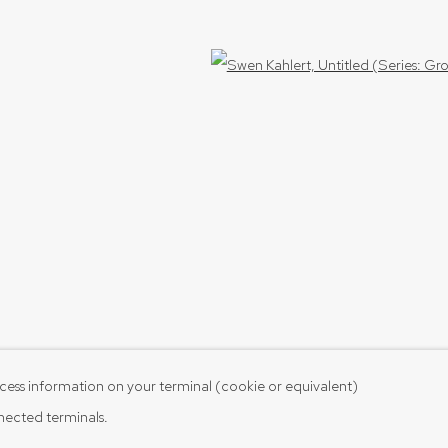
Open 
cess information on your terminal (cookie or equivalent)
nnected terminals.