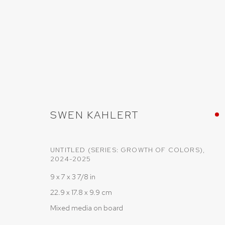
SWEN KÄHLERT
SWEN KAHLERT
UNTITLED (SERIES: GROWTH OF COLORS)
,
2024-2025
9 x 7 x 3 7/8 in
22.9 x 17.8 x 9.9 cm
Mixed media on board
PRIVACY POLICY
COOKIE POLICY
MANAGE COOKIES
COPYRIGHT © 2026 SRISHTI.ART
SITE BY ARTLOGIC